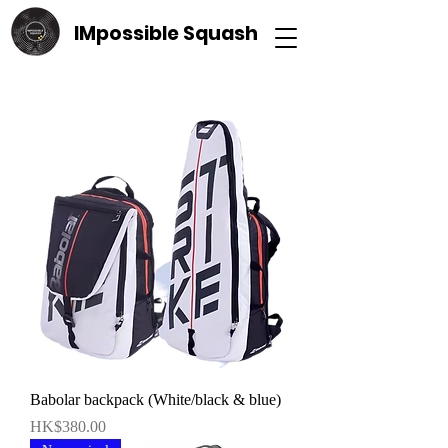
IMpossible Squash
Babolar backpack (White/black & blue)
價格
HK$380.00