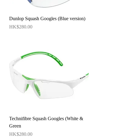
Dunlop Squash Googles (Blue version)
價格
HK$280.00
Technifibre Squash Googles (White &
Green
價格
HK$280.00