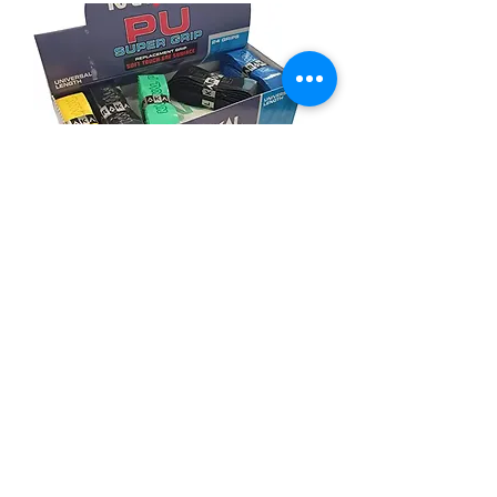
Karakal grips (Pack of 3 grips)
價格
HK$85.00
ONLY 1 LEFT IN STOCK