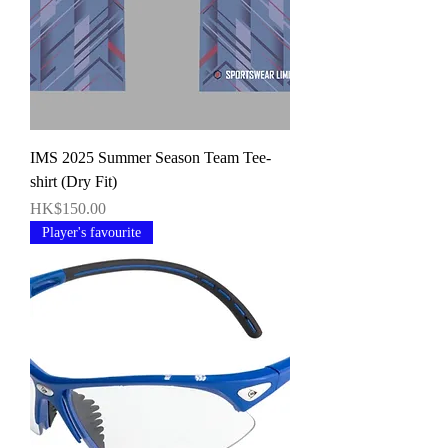
IMS 2025 Summer Season Team Tee-
shirt (Dry Fit)
價格
HK$150.00
Player's favourite