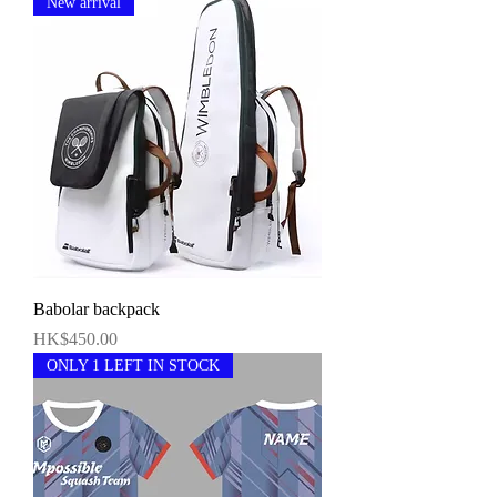
New arrival
Babolar backpack
價格
HK$450.00
ONLY 1 LEFT IN STOCK